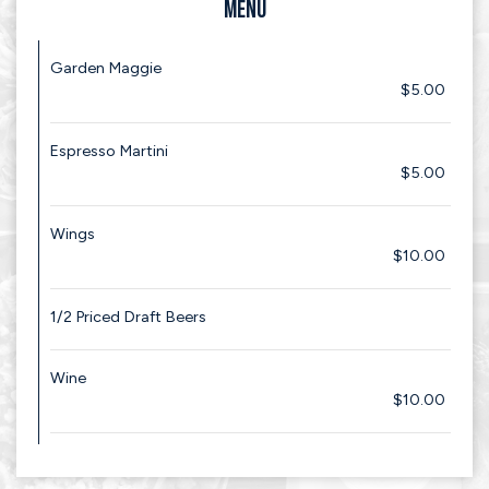
MENU
Garden Maggie
$5.00
Espresso Martini
$5.00
Wings
$10.00
1/2 Priced Draft Beers
Wine
$10.00