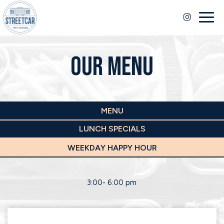
Togg
navig
OUR MENU
MENU
LUNCH SPECIALS
WEEKDAY HAPPY HOUR
3:00- 6:00 pm