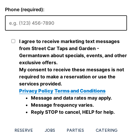
RESERVE
JOBS
PARTIES
CATERING