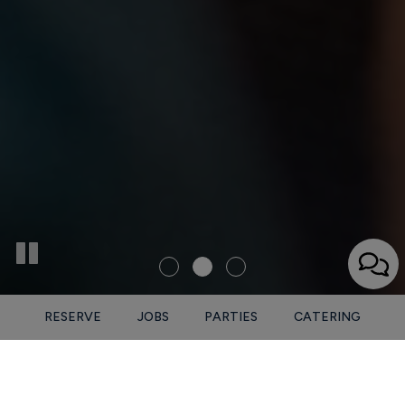
RESERVE
JOBS
PARTIES
CATERING
1325 3rd Ave N, Nashville, TN 37208