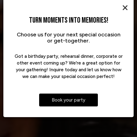
×
TURN MOMENTS INTO MEMORIES!
Choose us for your next special occasion
YOUR PEOPLE. OUR PLACE.
BIG FLAVOR, ANYWHERE
FOOD THAT HITS RIGHT
or get-together.
Got a birthday party, rehearsal dinner, corporate or
other event coming up? We're a great option for
your gathering! Inquire today and let us know how
PRIVATE PARTIES
VIEW OUR MENU
CATERING
we can make your special occasion perfect!
Book your party